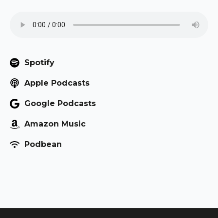
Spotify
Apple Podcasts
Google Podcasts
Amazon Music
Podbean