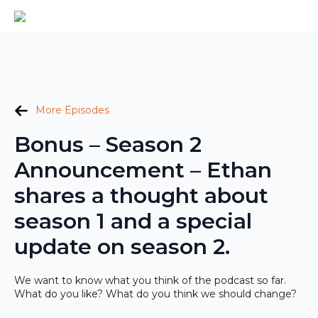
More Episodes
Bonus – Season 2
Announcement – Ethan
shares a thought about
season 1 and a special
update on season 2.
We want to know what you think of the podcast so far.
What do you like? What do you think we should change?