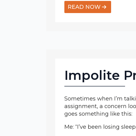
READ NOW
Impolite P
Sometimes when I’m talkin
assignment, a concern loom
goes something like this:
Me: “I’ve been losing sleep 