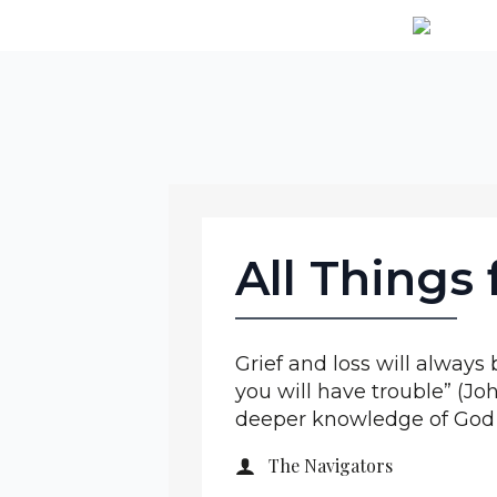
All Things
Grief and loss will always b
you will have trouble” (Jo
deeper knowledge of God a
The Navigators