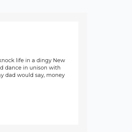
knock life in a dingy New
and dance in unison with
 my dad would say, money