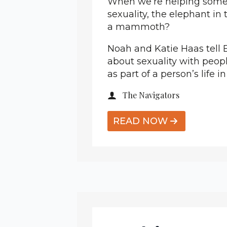
When we’re helping someo
sexuality, the elephant in 
a mammoth?
Noah and Katie Haas tell E
about sexuality with peopl
as part of a person’s life in
The Navigators
READ NOW