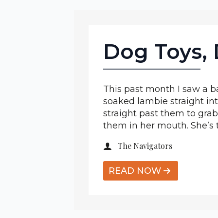
Dog Toys, 
This past month I saw a ba
soaked lambie straight int
straight past them to gra
them in her mouth. She’s 
The Navigators
READ NOW