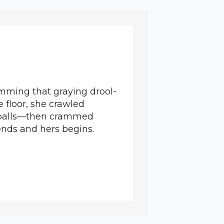
amming that graying drool-
 floor, she crawled
is balls—then crammed
ends and hers begins.