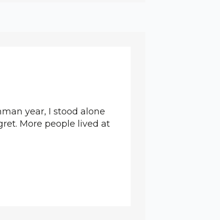
man year, I stood alone
gret. More people lived at