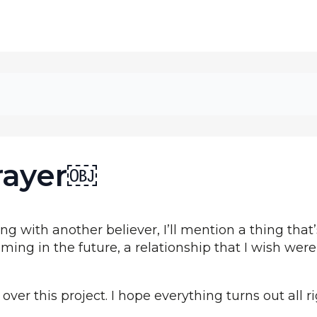
rayer￼
g with another believer, I’ll mention a thing th
ing in the future, a relationship that I wish were
over this project. I hope everything turns out all ri