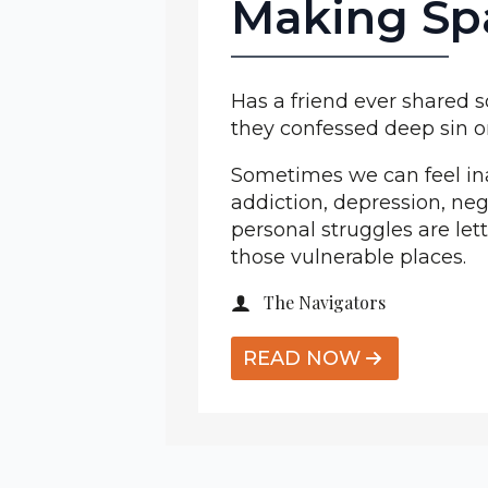
Making Sp
Has a friend ever shared
they confessed deep sin o
Sometimes we can feel ina
addiction, depression, neg
personal struggles are let
those vulnerable places.
The Navigators
READ NOW