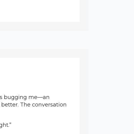
at’s bugging me—an
 better. The conversation
ght.”