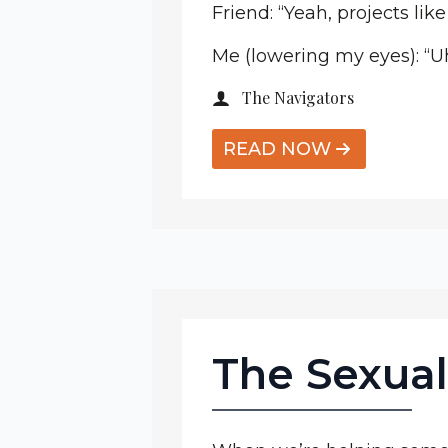
Friend: “Yeah, projects like
Me (lowering my eyes): “Uh,
The Navigators
READ NOW
The Sexual