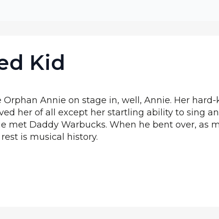
ed Kid
 Orphan Annie on stage in, well, Annie. Her hard-
ed her of all except her startling ability to sing 
Annie met Daddy Warbucks. When he bent over, as
 rest is musical history.