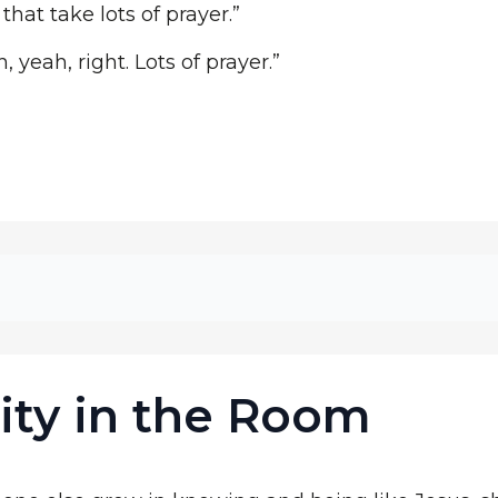
 that take lots of prayer.”
 yeah, right. Lots of prayer.”
ity in the Room