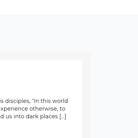
s disciples, “In this world
 experience otherwise, to
 us into dark places […]