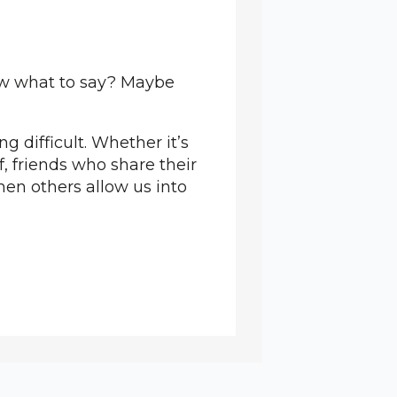
ow what to say? Maybe
 difficult. Whether it’s
, friends who share their
hen others allow us into