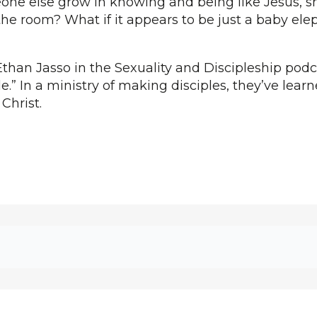
ne else grow in knowing and being like Jesus, s
the room? What if it appears to be just a baby elep
than Jasso in the Sexuality and Discipleship podca
e.” In a ministry of making disciples, they’ve lear
 Christ.