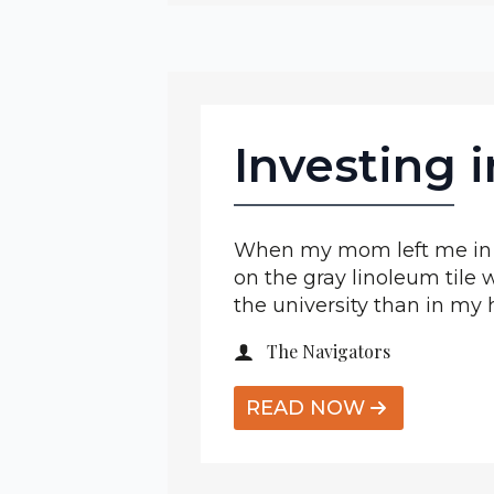
Investing 
When my mom left me in m
on the gray linoleum tile w
the university than in m
The Navigators
READ NOW