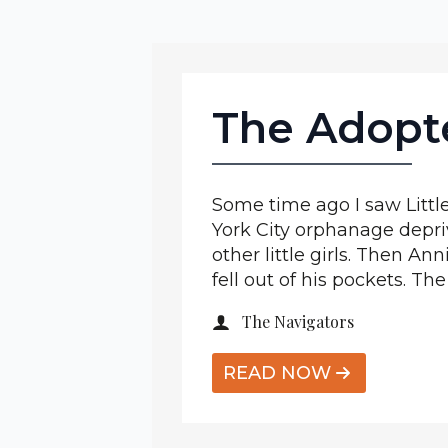
The Adopt
Some time ago I saw Little
York City orphanage depriv
other little girls. Then 
fell out of his pockets. The
The Navigators
READ NOW