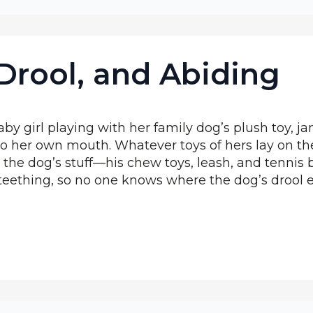
Drool, and Abiding
by girl playing with her family dog’s plush toy, j
o her own mouth. Whatever toys of hers lay on the
b the dog’s stuff—his chew toys, leash, and tenn
teething, so no one knows where the dog’s drool 