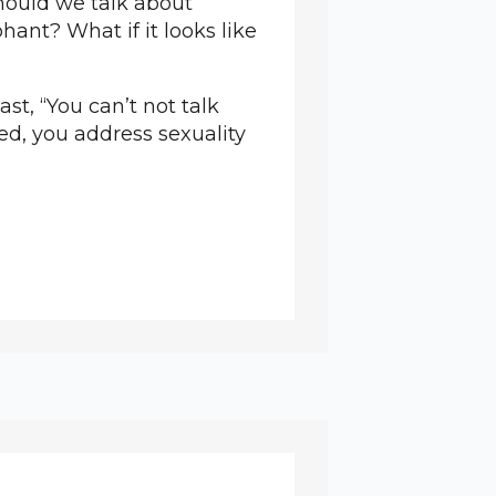
hould we talk about
hant? What if it looks like
st, “You can’t not talk
ned, you address sexuality