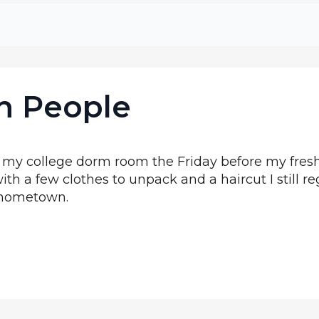
in People
y college dorm room the Friday before my fresh
ith a few clothes to unpack and a haircut I still re
y hometown.