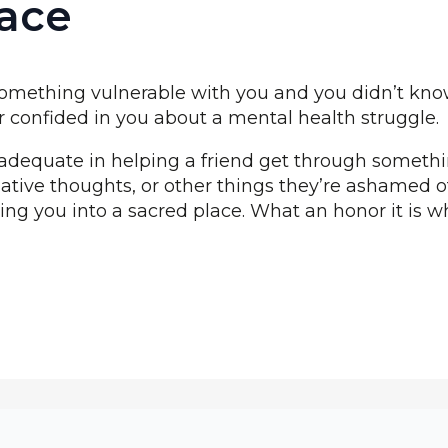
ace
 something vulnerable with you and you didn’t kn
r confided in you about a mental health struggle.
dequate in helping a friend get through something
ative thoughts, or other things they’re ashamed of
ting you into a sacred place. What an honor it is w