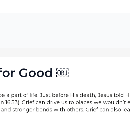
 for Good ￼
e a part of life. Just before His death, Jesus told Hi
hn 16:33). Grief can drive us to places we wouldn’t
nd stronger bonds with others. Grief can also lead